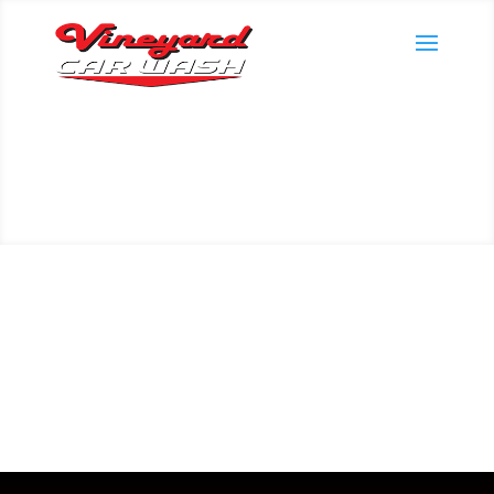
Manage my Plan