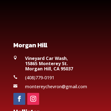
Morgan Hill
Vineyard Car Wash,

15865 Monterey St.
Morgan Hill, CA 95037
(408)779-0191

montereychevron@gmail.com
