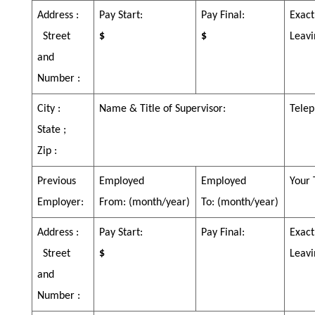
Address :
Pay Start:
Pay Final:
Exact
Street
$
$
Leavi
and
Number :
City :
Name & Title of Supervisor:
Telep
State ;
Zip :
Previous
Employed
Employed
Your 
Employer:
From:
(month/year)
To:
(month/year)
Address :
Pay Start:
Pay Final:
Exact
Street
$
Leavi
and
Number :