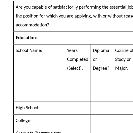
Are you capable of satisfactorily performing the essential jo
the position for which you are applying, with or without rea
accommodation?
Education:
School Name:
Years
Diploma
Course o
Completed
or
Study or
(Select):
Degree?
Major:
High School:
College: