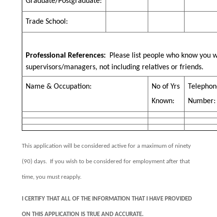
Graduate/Postgraduate:
Trade School:
Professional References:
Please list people who know you w
supervisors/managers, not including relatives or friends.
Name & Occupation:
No of Yrs
Telephon
Known:
Number:
This application will be considered active for a maximum of ninety
(90) days.
If you wish to be considered for employment after that
time, you must reapply.
I CERTIFY THAT ALL OF THE INFORMATION THAT I HAVE PROVIDED
ON THIS APPLICATION IS TRUE AND ACCURATE.