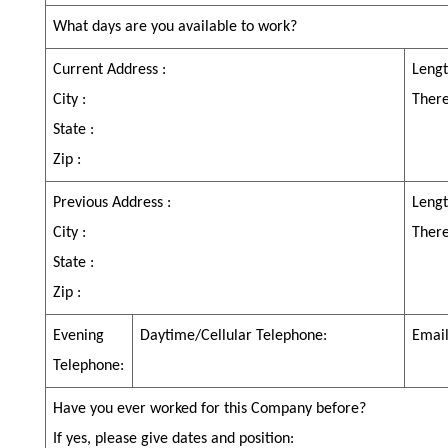
What days are you available to work?
Current Address :
Lengt
City :
Ther
State :
Zip :
Previous Address :
Lengt
City :
Ther
State :
Zip :
Evening
Daytime/Cellular Telephone:
Email
Telephone:
Have you ever worked for this Company before?
If yes, please give dates and position: