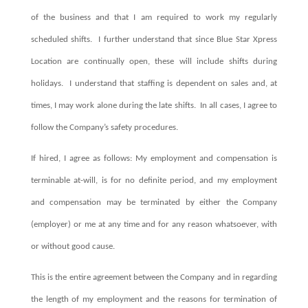
of the business and that I am required to work my regularly
scheduled shifts.
I further understand that since Blue Star Xpress
Location are continually open, these will include shifts during
holidays.
I understand that staffing is dependent on sales and, at
times, I may work alone during the late shifts.
In all cases, I agree to
follow the Company’s safety procedures.
If hired, I agree as follows: My employment and compensation is
terminable at-will, is for no definite period, and my employment
and compensation may be terminated by either the Company
(employer) or me at any time and for any reason whatsoever, with
or without good cause.
This is the entire agreement between the Company and in regarding
the length of my employment and the reasons for termination of