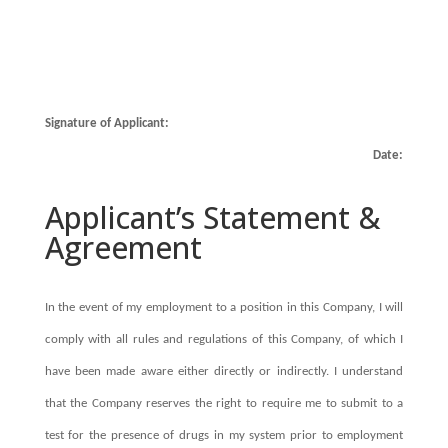
Signature of Applicant:
Date:
Applicant’s Statement &
Agreement
In the event of my employment to a position in this Company, I will
comply with all rules and regulations of this Company, of which I
have been made aware either directly or indirectly. I understand
that the Company reserves the right to require me to submit to a
test for the presence of drugs in my system prior to employment