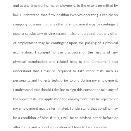
and at any time during my employment, to the extent permitted by
law. I understand that if my position involves operating a vehicle on
company business that any offer of employment may be contingent
upon a satisfactory driving record. I also understand that any offer
of employment may be contingent upon the passing of a physical
examination. I consent to the disclosure of the results of any
physical examination and related tests to the Company. I also
understand that I may be required to take other tests such as
personality and honesty tests, prior to and during my employment.
I understand that should I decline to sign this consent or take any of
the above tests, my application for employment may be rejected or
my employment may be terminated. I understand that bonding may
be a condition of hire. If it is, I will be so advised either before or
after hiring and a bond application will have to be completed.