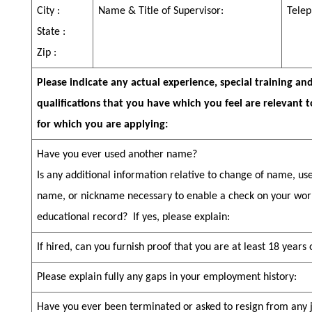
City :
Name & Title of Supervisor:
Telep
State :
Zip :
Please indicate any actual experience, special training an
qualifications that you have which you feel are relevant t
for which you are applying:
Have you ever used another name?
Is any additional information relative to change of name, u
name, or nickname necessary to enable a check on your wor
educational record?
If yes, please explain:
If hired, can you furnish proof that you are at least 18 years
Please explain fully any gaps in your employment history:
Have you ever been terminated or asked to resign from any 