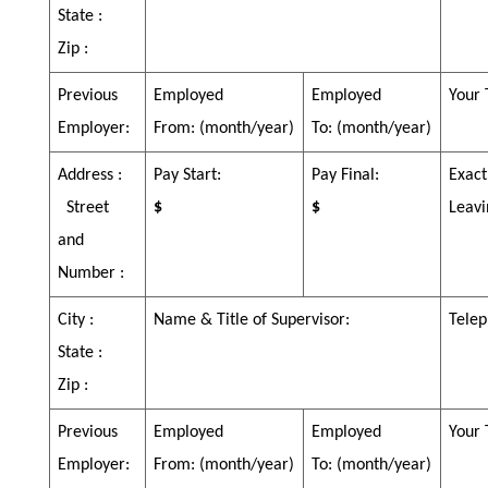
State :
Zip :
Previous
Employed
Employed
Your 
Employer:
From:
(month/year)
To:
(month/year)
Address :
Pay Start:
Pay Final:
Exact
Street
$
$
Leavi
and
Number :
City :
Name & Title of Supervisor:
Telep
State :
Zip :
Previous
Employed
Employed
Your 
Employer:
From:
(month/year)
To:
(month/year)