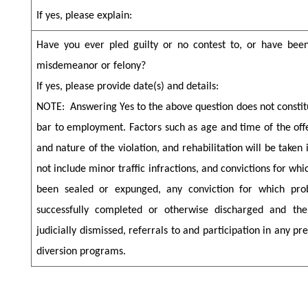
If yes, please explain:
Have you ever pled guilty or no contest to, or have been
misdemeanor or felony?
If yes, please provide date(s) and details:
NOTE:
Answering Yes to the above question does not consti
bar to employment. Factors such as age and time of the off
and nature of the violation, and rehabilitation will be taken
not include minor traffic infractions, and convictions for wh
been sealed or expunged, any conviction for which pro
successfully completed or otherwise discharged and th
judicially dismissed, referrals to and participation in any pret
diversion programs.