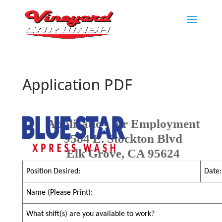
Application PDF
Application for Employment
9584 E. Stockton Blvd
Elk Grove, CA 95624
Position Desired:
Date:
Name (Please Print):
What shift(s) are you available to work?