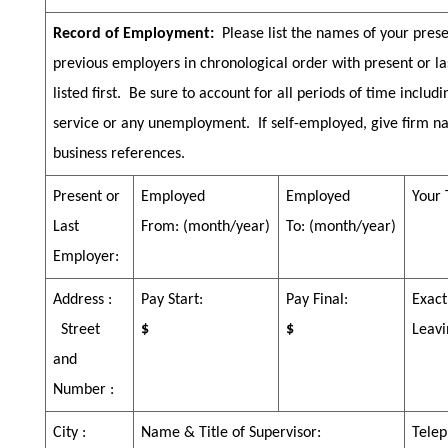
Record of Employment:
Please list the names of your pres
previous employers in chronological order with present or l
listed first.
Be sure to account for all periods of time includi
service or any unemployment.
If self-employed, give firm 
business references.
Present or
Employed
Employed
Your 
Last
From:
(month/year)
To:
(month/year)
Employer:
Address :
Pay Start:
Pay Final:
Exact
Street
$
$
Leavi
and
Number :
City :
Name & Title of Supervisor:
Telep