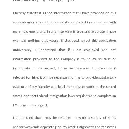
information they may have regarding me.
I hereby state that all the information that I have provided on this
application or any other documents completed in connection with
my employment, and in any interview is true and accurate. I have
withheld nothing that would, if disclosed, affect this application
unfavorably. I understand that if I am employed and any
information provided to the Company is found to be false or
incomplete in any respect, I may be dismissed. I understand if
selected for hire, it will be necessary for me to provide satisfactory
evidence of my identity and legal authority to work in the United
States, and that federal immigration laws require me to complete an
I-9 Form in this regard.
I understand that I may be required to work a variety of shifts
and/or weekends depending on my work assignment and the needs