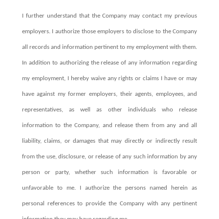
I further understand that the Company may contact my previous
employers. I authorize those employers to disclose to the Company
all records and information pertinent to my employment with them.
In addition to authorizing the release of any information regarding
my employment, I hereby waive any rights or claims I have or may
have against my former employers, their agents, employees, and
representatives, as well as other individuals who release
information to the Company, and release them from any and all
liability, claims, or damages that may directly or indirectly result
from the use, disclosure, or release of any such information by any
person or party, whether such information is favorable or
unfavorable to me. I authorize the persons named herein as
personal references to provide the Company with any pertinent