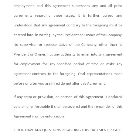
employment, and this agreement supersedes any and all prior
agreements regarding these issues. It is further agreed and
understood that any agreement contrary to the foregoing must be
entered into, in writing, by the President or Owner of the Company.
No supervisor or representative of the Company, other than its
President or Owner, has any authority to enter into any agreement
for employment for any specified period of time or make any
agreement contrary to the foregoing. Oral representations made
before or after you are hired do not alter this Agreement.
If any term or provision, or portion of this Agreement is declared
void or unenforceable it shall be severed and the remainder of this
Agreement shall be enforceable.
IF YOU HAVE ANY QUESTIONS REGARDING THIS STATEMENT, PLEASE